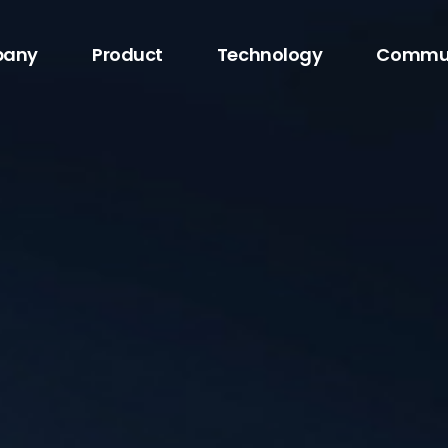
any
Product
Technology
Commu