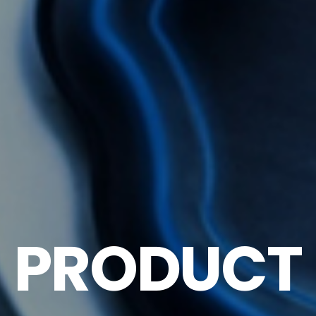
PRODUCT