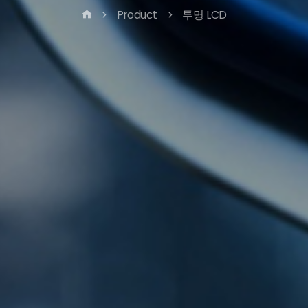
Product
투명 LCD