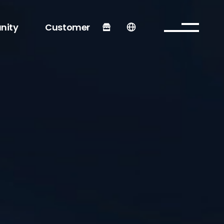
nity
Customer