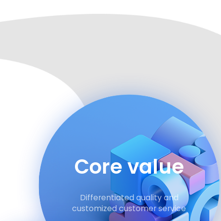
Core value
Differentiated quality and
customized customer service