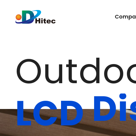
Compa
O
u
t
d
o
D
i
L
C
D