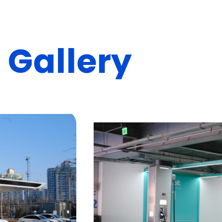
n
G
a
l
l
e
r
y