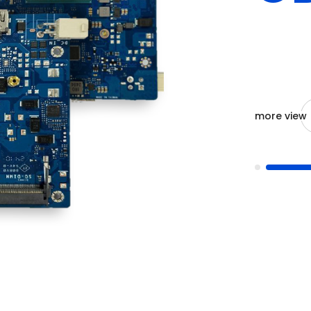
more view