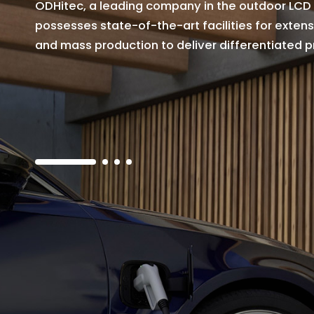
O
D
H
i
t
e
c
,
a
l
e
a
d
i
n
g
c
o
m
p
a
n
y
i
n
t
h
e
o
u
t
d
o
o
r
L
C
D
p
o
s
s
e
s
s
e
s
s
t
a
t
e
-
o
f
-
t
h
e
-
a
r
t
f
a
c
i
l
i
t
i
e
s
f
o
r
e
x
t
e
n
s
a
n
d
m
a
s
s
p
r
o
d
u
c
t
i
o
n
t
o
d
e
l
i
v
e
r
d
i
f
f
e
r
e
n
t
i
a
t
e
d
p