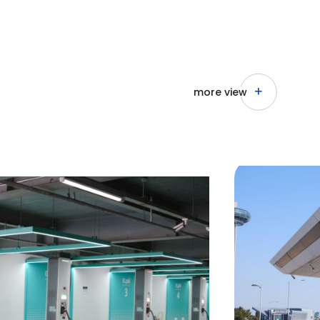
more view