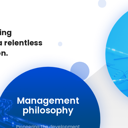
ing
a relentless
on.
Management
philosophy
Pioneering the development