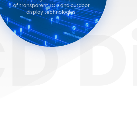
of transparent LCD and outdoor
display technologies.
Dis