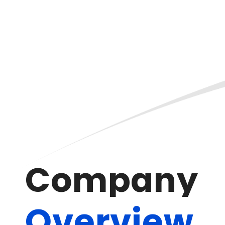
C
o
m
p
a
n
y
O
v
e
r
v
i
e
w