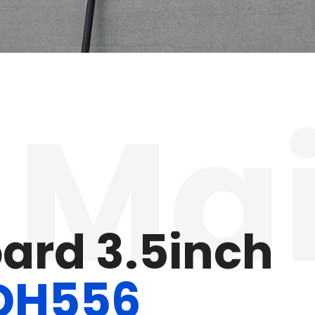
ain
o
w
e
r
M
e
t
e
r
C
2
4
V