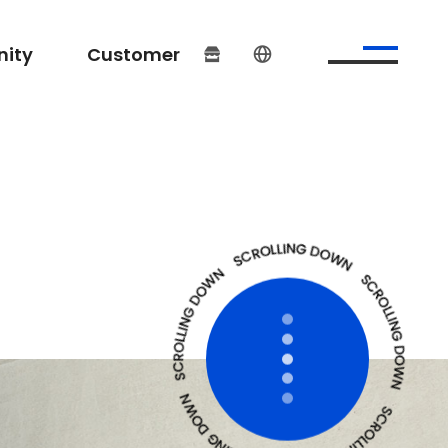
ity
Customer