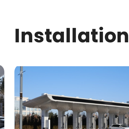
I
n
s
t
a
l
l
a
t
i
o