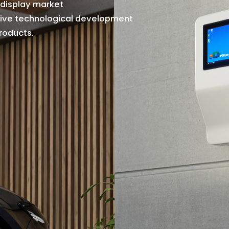
d
i
s
p
l
a
y
m
a
r
k
e
t
i
v
e
t
e
c
h
n
o
l
o
g
i
c
a
l
d
e
v
e
l
o
p
m
e
n
t
r
o
d
u
c
t
s
.