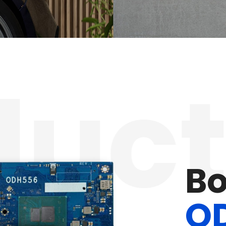
ct
M
P
D