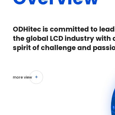
ODHitec is committed to lead
the global LCD industry with 
spirit of challenge and passi
more view