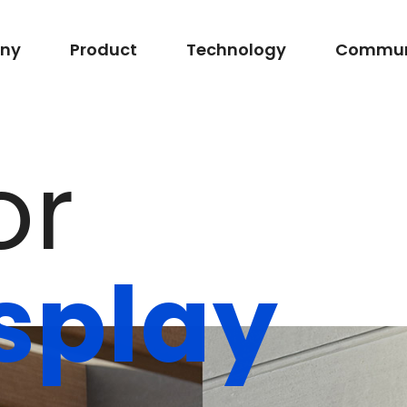
ny
Product
Technology
Commun
o
r
s
p
l
a
y