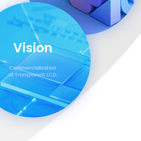
Vision
Commercialization
of Transparent LCD.