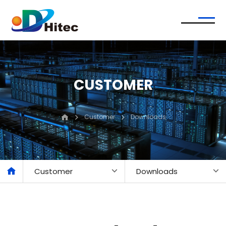
CUSTOMER
Customer
Downloads
Customer
Downloads