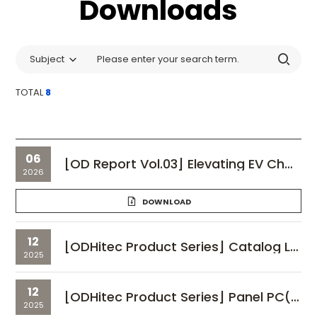
Downloads
Subject
TOTAL
8
06
[OD Report Vol.03] Elevating EV Charger Quality: ODHitec’s 'SCS Technology' for Industrial Displays
2026
DOWNLOAD
12
[ODHitec Product Series] Catalog Line Up
2025
12
[ODHitec Product Series] Panel PC(HMI)_vol.01
2025