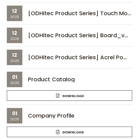
12
[ODHitec Product Series] Touch Monitor_vol.01
2025
12
[ODHitec Product Series] Board_vol.01
2025
12
[ODHitec Product Series] Acrel Power Meter_vol.01
2025
01
Product Catalog
2025
DOWNLOAD
01
Company Profile
2025
DOWNLOAD