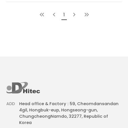
1
ADD
Head office & Factory : 59, Cheomdansandan
4gil, Hongbuk-eup, Hongseong-gun,
ChungcheongNamdo, 32277, Republic of
Korea