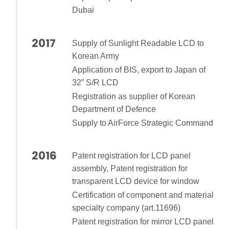
Dubai
2017
Supply of Sunlight Readable LCD to
Korean Army
Application of BIS, export to Japan of
32” S/R LCD
Registration as supplier of Korean
Department of Defence
Supply to AirForce Strategic Command
2016
Patent registration for LCD panel
assembly, Patent registration for
transparent LCD device for window
Certification of component and material
specialty company (art.11696)
Patent registration for mirror LCD panel