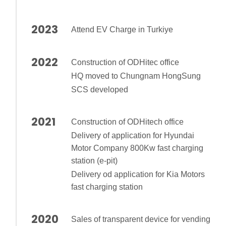
2023
Attend EV Charge in Turkiye
2022
Construction of ODHitec office
HQ moved to Chungnam HongSung
SCS developed
2021
Construction of ODHitech office
Delivery of application for Hyundai
Motor Company 800Kw fast charging
station (e-pit)
Delivery od application for Kia Motors
fast charging station
2020
Sales of transparent device for vending