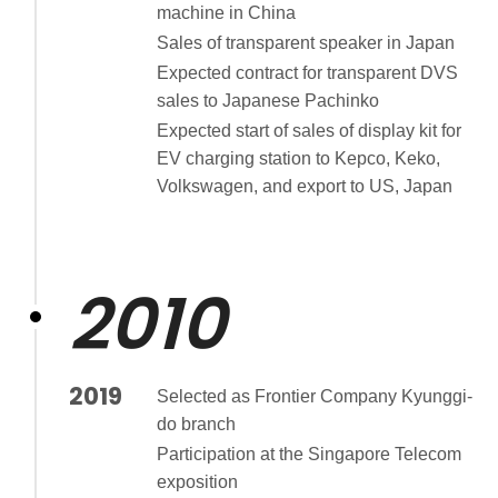
machine in China
Sales of transparent speaker in Japan
Expected contract for transparent DVS
sales to Japanese Pachinko
Expected start of sales of display kit for
EV charging station to Kepco, Keko,
Volkswagen, and export to US, Japan
2010
2019
Selected as Frontier Company Kyunggi-
do branch
Participation at the Singapore Telecom
exposition