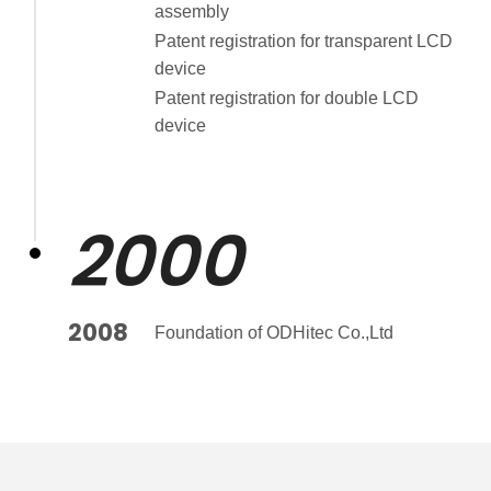
assembly
Patent registration for transparent LCD
device
Patent registration for double LCD
device
2000
2008
Foundation of ODHitec Co.,Ltd