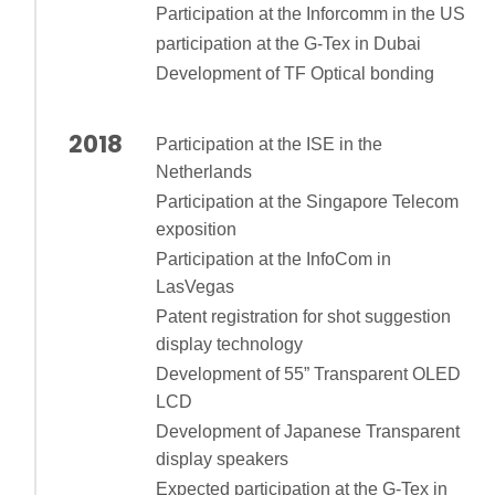
Participation at the Inforcomm in the US
participation at the G-Tex in Dubai
Development of TF Optical bonding
2018
Participation at the ISE in the
Netherlands
Participation at the Singapore Telecom
exposition
Participation at the InfoCom in
LasVegas
Patent registration for shot suggestion
display technology
Development of 55” Transparent OLED
LCD
Development of Japanese Transparent
display speakers
Expected participation at the G-Tex in