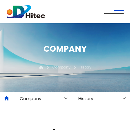
COMPANY
Company
History
Company
History