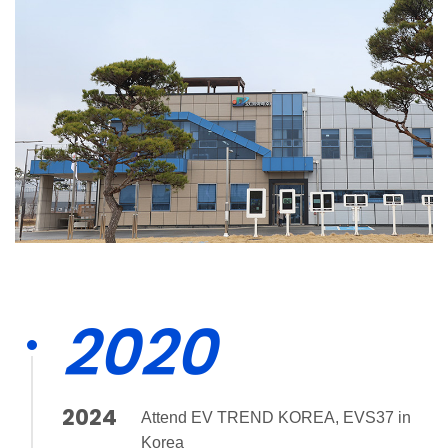
2020
2024
Attend EV TREND KOREA, EVS37 in
Korea