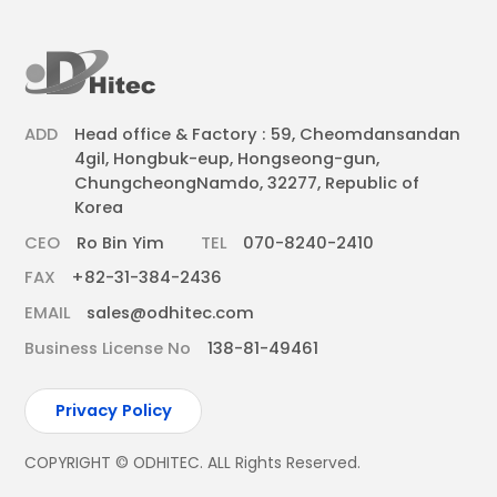
ADD
Head office & Factory : 59, Cheomdansandan
4gil, Hongbuk-eup, Hongseong-gun,
ChungcheongNamdo, 32277, Republic of
Korea
CEO
Ro Bin Yim
TEL
070-8240-2410
FAX
+82-31-384-2436
EMAIL
sales@odhitec.com
Business License No
138-81-49461
Privacy Policy
COPYRIGHT © ODHITEC. ALL Rights Reserved.