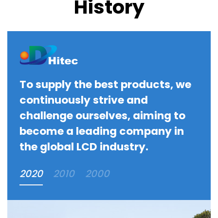
History
To supply the best products, we
continuously strive and
challenge ourselves, aiming to
become a leading company in
the global LCD industry.
2020
2010
2000