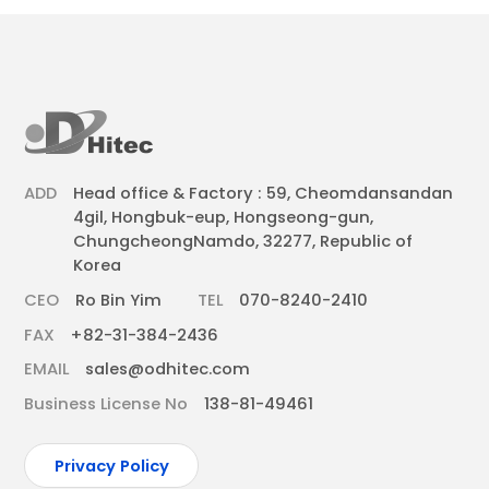
ADD
Head office & Factory : 59, Cheomdansandan
4gil, Hongbuk-eup, Hongseong-gun,
ChungcheongNamdo, 32277, Republic of
Korea
CEO
Ro Bin Yim
TEL
070-8240-2410
FAX
+82-31-384-2436
EMAIL
sales@odhitec.com
Business License No
138-81-49461
Privacy Policy