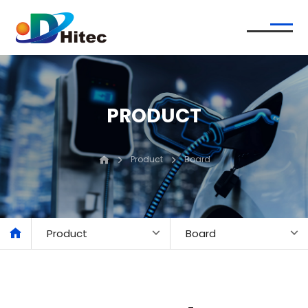
PRODUCT
Product
Board
Product
Board