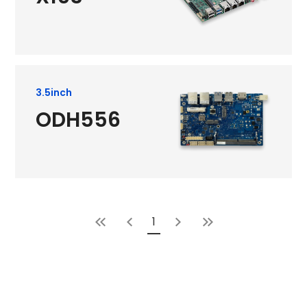
3.5inch
ODH556
1