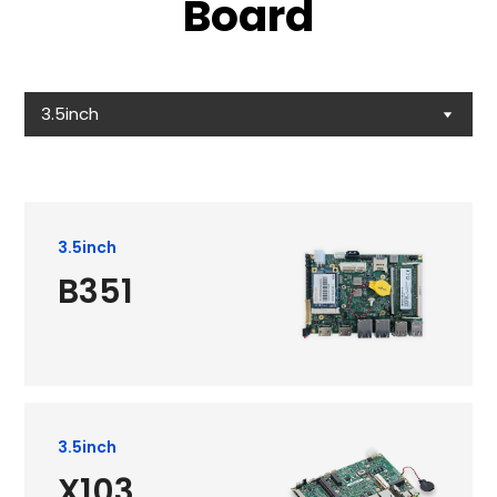
Board
3.5inch
3.5inch
B351
3.5inch
X103