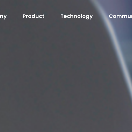
ny
Product
Technology
Commun