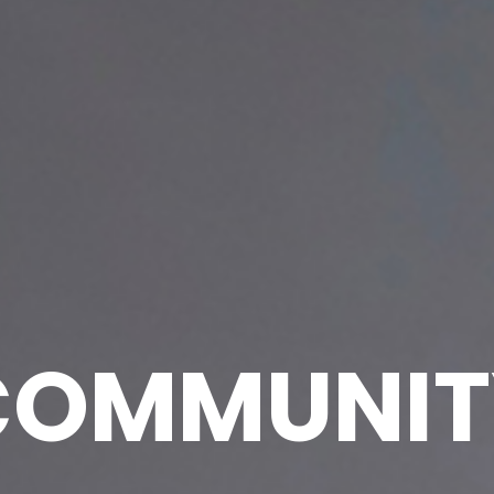
COMMUNIT