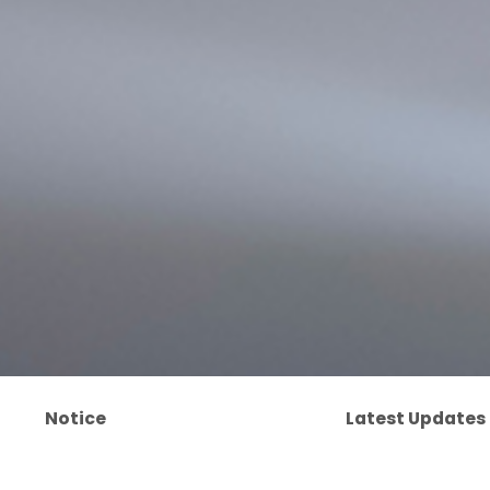
Notice
Latest Updates