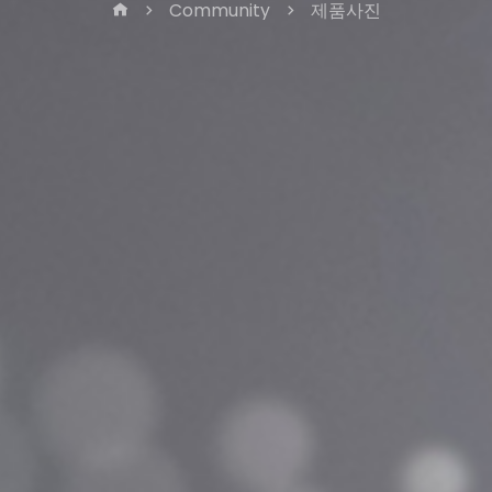
Community
제품사진