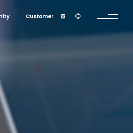
ity
Customer