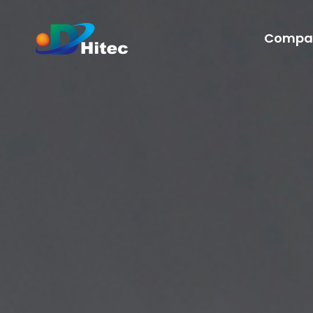
Compa