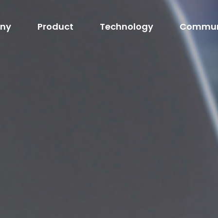
ny
Product
Technology
Commun