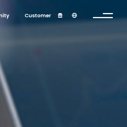
ity
Customer