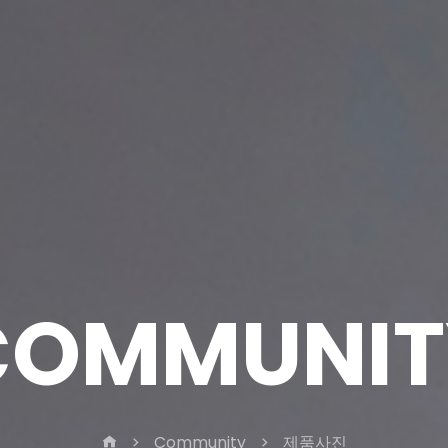
COMMUNIT
Community
제품사진