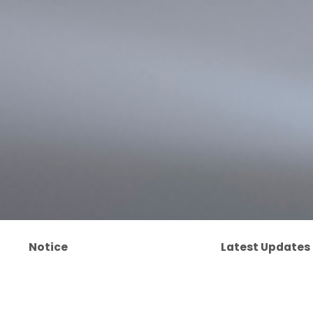
Notice
Latest Updates