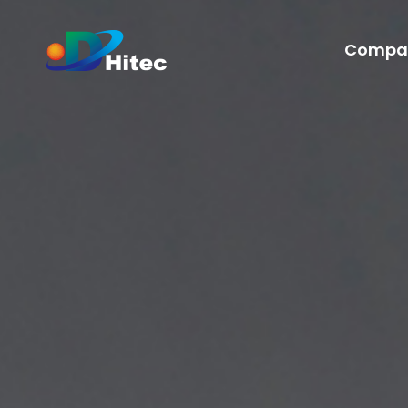
Compa