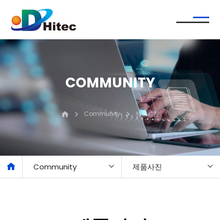
COMMUNITY
Community
제품사진
Community
제품사진