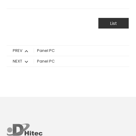
List
PREV
Panel PC
NEXT
Panel PC