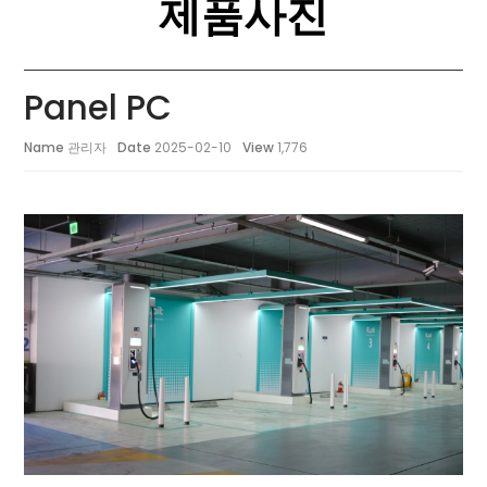
제품사진
Panel PC
Name
관리자
Date
2025-02-10
View
1,776