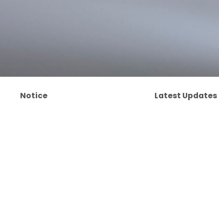
Notice
Latest Updates
제품사진