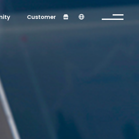
ity
Customer