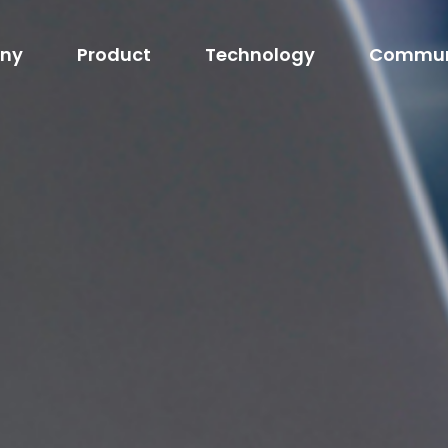
ny
Product
Technology
Commun