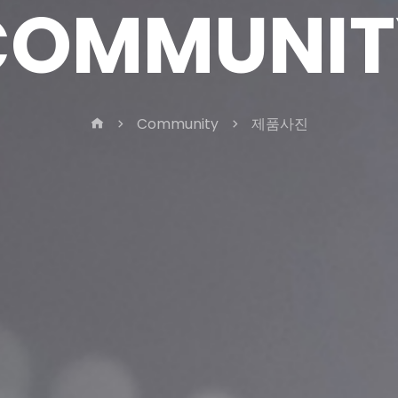
COMMUNIT
Community
제품사진