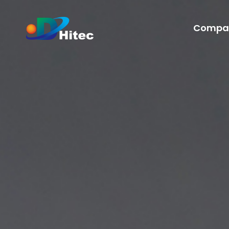
Compa