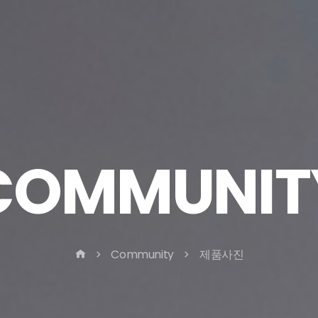
COMMUNIT
Community
제품사진