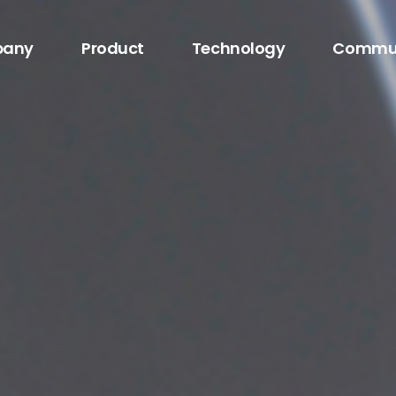
any
Product
Technology
Commu