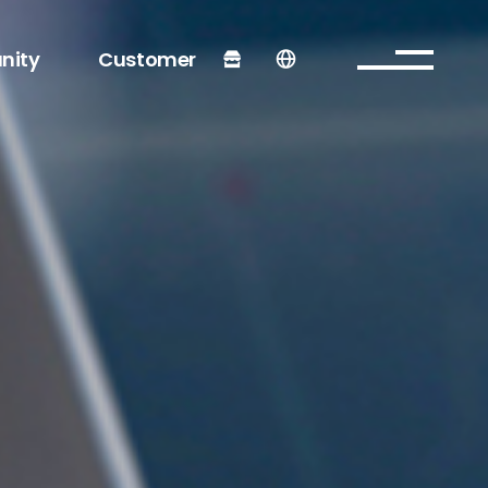
nity
Customer