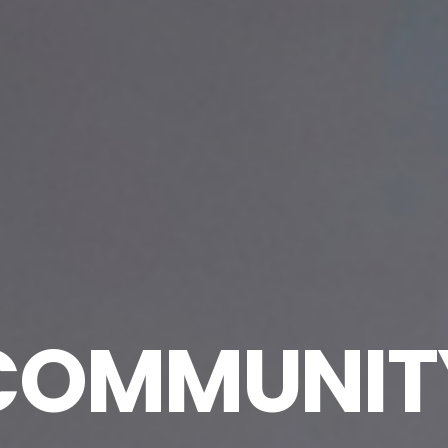
COMMUNIT