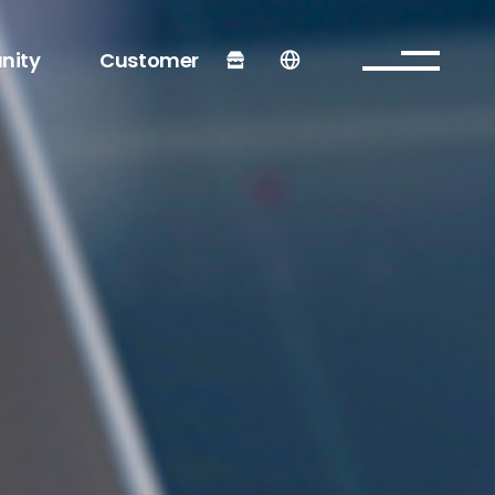
nity
Customer