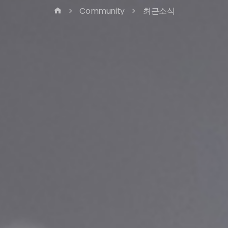
Community
최근소식