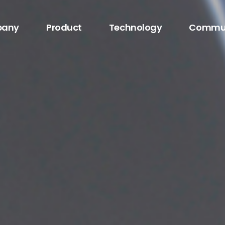
any
Product
Technology
Commu