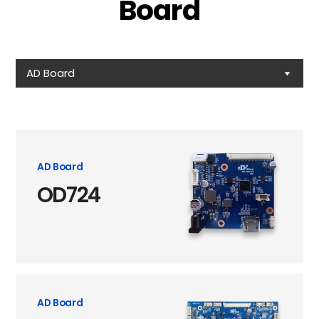
Board
AD Board
AD Board
OD724
AD Board