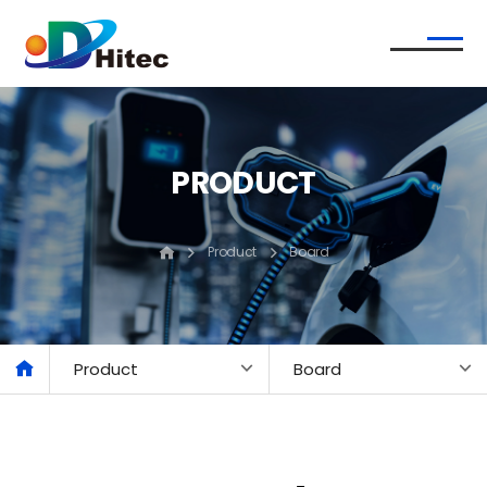
PRODUCT
Product
Board
Product
Board