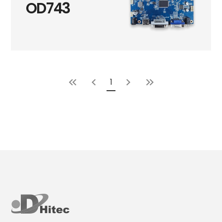
OD743
1